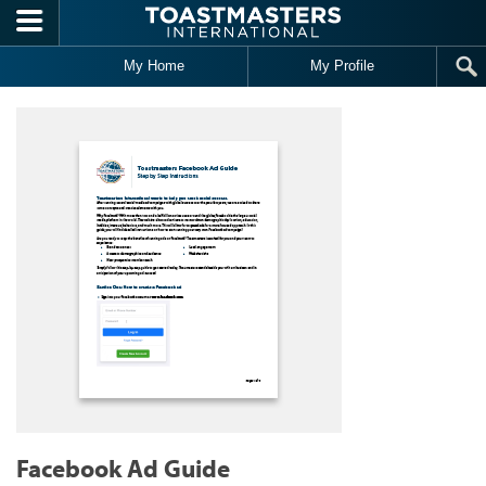
Skip to main content
My Home
My Profile
Facebook Ad Guide