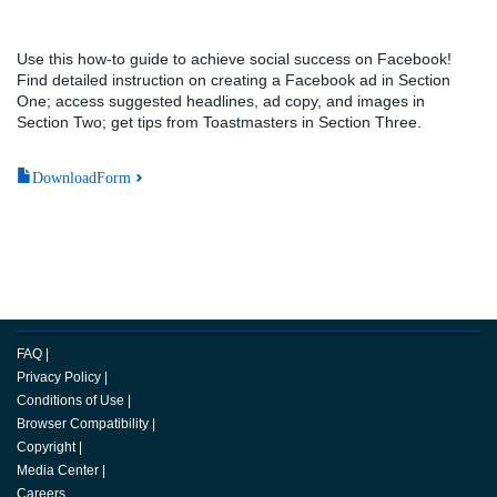
Use this how-to guide to achieve social success on Facebook!
Find detailed instruction on creating a Facebook ad in Section
One; access suggested headlines, ad copy, and images in
Section Two; get tips from Toastmasters in Section Three.
DownloadForm
FAQ
|
Privacy Policy
|
Conditions of Use
|
Browser Compatibility
|
Copyright
|
Media Center
|
Careers