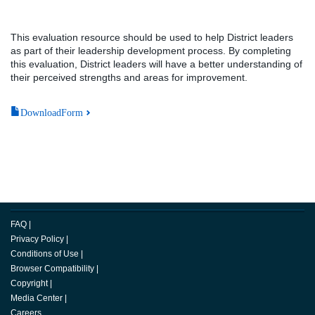
This evaluation resource should be used to help District leaders
as part of their leadership development process. By completing
this evaluation, District leaders will have a better understanding of
their perceived strengths and areas for improvement.
DownloadForm
FAQ
|
Privacy Policy
|
Conditions of Use
|
Browser Compatibility
|
Copyright
|
Media Center
|
Careers