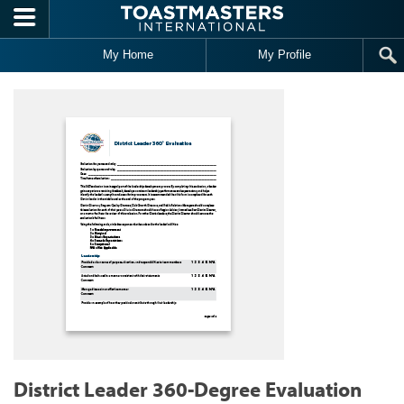
Skip to main content
My Home
My Profile
District Leader 360-Degree Evaluation