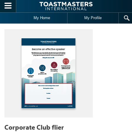
Skip to main content
My Home
My Profile
Corporate Club flier