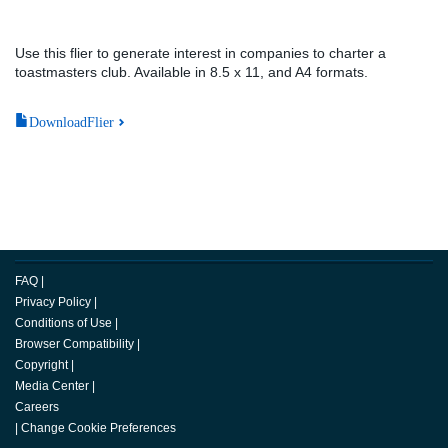
Use this flier to generate interest in companies to charter a
toastmasters club. Available in 8.5 x 11, and A4 formats.
DownloadFlier
FAQ
|
Privacy Policy
|
Conditions of Use
|
Browser Compatibility
|
Copyright
|
Media Center
|
Careers
|
Change Cookie Preferences