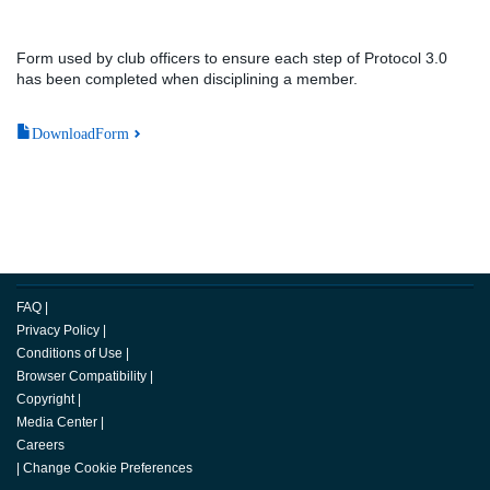
Form used by club officers to ensure each step of Protocol 3.0
has been completed when disciplining a member.
DownloadForm
FAQ
|
Privacy Policy
|
Conditions of Use
|
Browser Compatibility
|
Copyright
|
Media Center
|
Careers
|
Change Cookie Preferences