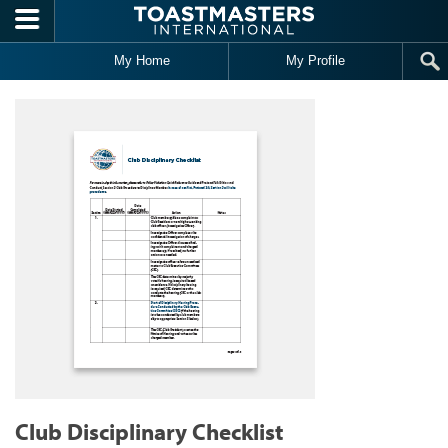
Skip to main content
My Home
My Profile
Club Disciplinary Checklist