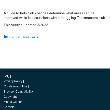
A guide to help club coaches determine what areas can be
improved while in discussions with a struggling Toastmasters club.
This version updated 3/2022
DownloadHandbook
FAQ
|
Privacy Policy
|
Conditions of Use
|
Browser Compatibility
|
Copyright
|
Media Center
|
Careers