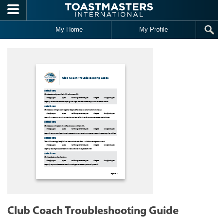
Skip to main content
My Home
My Profile
Club Coach Troubleshooting Guide