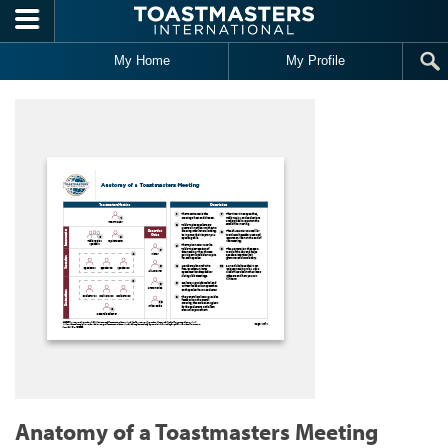
Skip to main content
My Home
My Profile
Anatomy of a Toastmasters Meeting