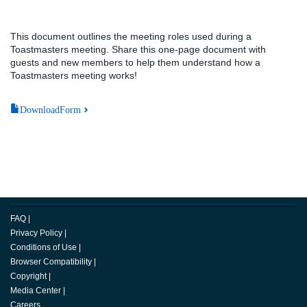
This document outlines the meeting roles used during a
Toastmasters meeting. Share this one-page document with
guests and new members to help them understand how a
Toastmasters meeting works!
DownloadForm
FAQ
|
Privacy Policy
|
Conditions of Use
|
Browser Compatibility
|
Copyright
|
Media Center
|
Careers