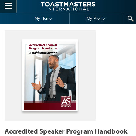
Skip to main content
My Home
My Profile
Accredited Speaker Program Handbook