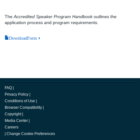
The
Accredited Speaker Program Handbook
outlines the
application process and program requirements.
DownloadForm
FAQ
|
Privacy Policy
|
Conditions of Use
|
Browser Compatibility
|
Copyright
|
Media Center
|
Careers
|
Change Cookie Preferences