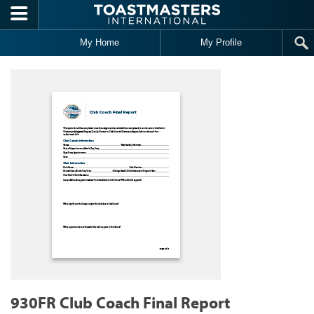
Skip to main content
My Home
My Profile
930FR Club Coach Final Report