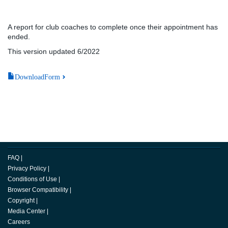
A report for club coaches to complete once their appointment has
ended.
This version updated 6/2022
DownloadForm
FAQ
|
Privacy Policy
|
Conditions of Use
|
Browser Compatibility
|
Copyright
|
Media Center
|
Careers