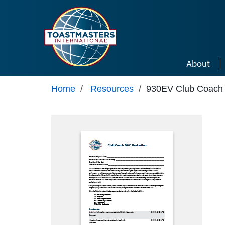
Skip to main content
About
Home
/
Resources
/
930EV Club Coach 