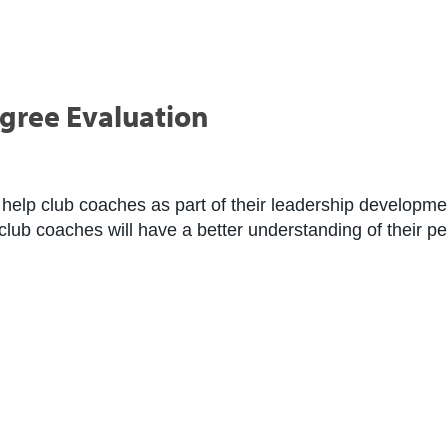
gree Evaluation
help club coaches as part of their leadership developmen
 club coaches will have a better understanding of their p