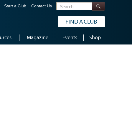
Search
Start a Club
Contact Us
FIND A CLUB
urces
Magazine
Events
Shop