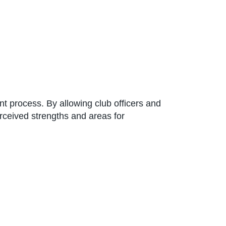
t process. By allowing club officers and
erceived strengths and areas for