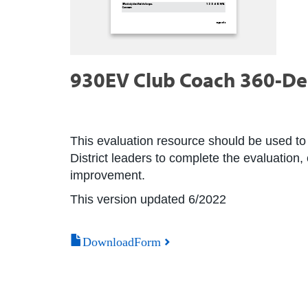
930EV Club Coach 360-De
This evaluation resource should be used to 
District leaders to complete the evaluation,
improvement.
This version updated 6/2022
DownloadForm