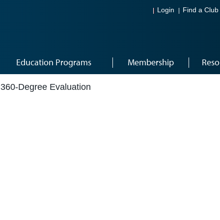
Login
Find a Club
Education Programs
Membership
Reso
360-Degree Evaluation