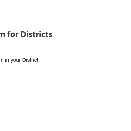
for Districts
in your District.