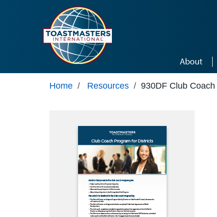
Skip to main content
About
Home
/
Resources
/
930DF Club Coach P