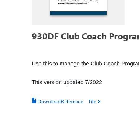
930DF Club Coach Program 
Use this to manage the Club Coach Program 
This version updated 7/2022
DownloadReference file