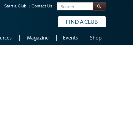
Search
Start a Club
Contact Us
FIND A CLUB
urces
Magazine
Events
Shop