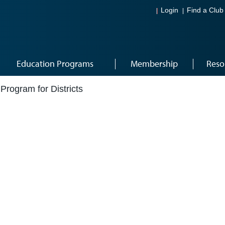
Login
Find a Club
Education Programs
Membership
Reso
rogram for Districts