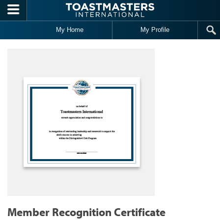
Skip to main content
My Home
My Profile
Member Recognition Certificate