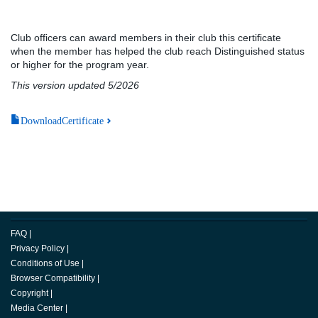
Club officers can award members in their club this certificate
when the member has helped the club reach Distinguished status
or higher for the program year.
This version updated 5/2026
DownloadCertificate
FAQ
|
Privacy Policy
|
Conditions of Use
|
Browser Compatibility
|
Copyright
|
Media Center
|