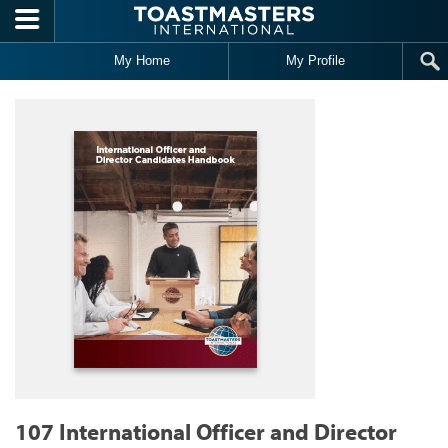
Skip to main content
My Home
My Profile
107 International Officer and Director