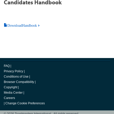
Candidates Handbook
DownloadHandbook
FAQ
|
Privacy Policy
|
Conditions of Use
|
Browser Compatibility
|
Copyright
|
Media Center
|
Careers
|
Change Cookie Preferences
© 2026 Toastmasters International. All rights reserved.