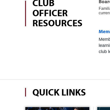
CLUB
Board
Famili
OFFICER
curren
RESOURCES
Mem
Membe
learn
club 
QUICK LINKS