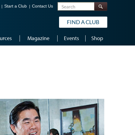
Search
Start a Club
Contact Us
FIND A CLUB
urces
Magazine
Events
Shop