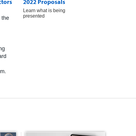
ctors
2022 Proposals
Learn what is being
presented
 the
ing
ard
am.