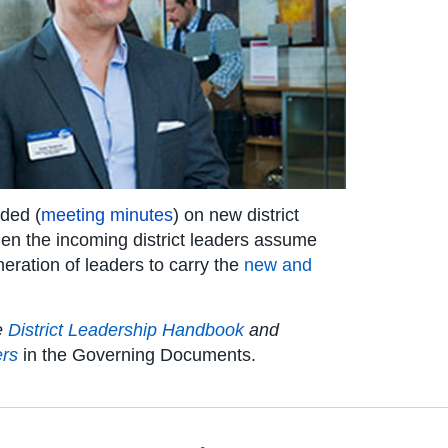
ided (
meeting minutes
) on new district
 when the incoming district leaders assume
eneration of leaders to carry the
new and
he
District Leadership Handbook
and
ers
in the Governing Documents.