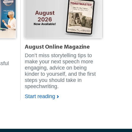
August
Online Magazine
Don’t miss storytelling tips to
make your next speech more
sful
engaging, advice on being
kinder to yourself, and the first
steps you should take in
speechwriting.
Start reading