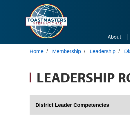
Skip to main content
About
Home
/
Membership
/
Leadership
/
Di
LEADERSHIP R
District Leader Competencies