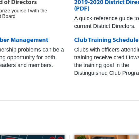
 of Directors
2019-2020 District Dire
(PDF)
arize yourself with the
t Board
A quick-reference guide to
current District Directors.
ber Management
Club Training Schedule
rship problems can be a
Clubs with officers attend
ing opportunity for both
training receive credit tow
leaders and members.
the training goal in the
Distinguished Club Progr