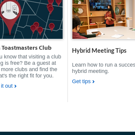
a Toastmasters Club
Hybrid Meeting Tips
u know that visiting a club
g is free? Be a guest at
Learn how to run a succes
 more clubs and find the
hybrid meeting.
t's the right fit for you.
Get tips
it out