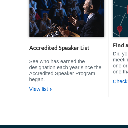
Find 
Accredited Speaker List
Did yo
meetin
See who has earned the
one or
designation each year since the
one tha
Accredited Speaker Program
began.
Check 
View list