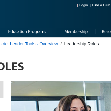
Login
Find a Club
Education Programs
Membership
Reso
strict Leader Tools - Overview
/
Leadership Roles
OLES