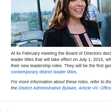
At its February meeting the Board of Directors dec
leader titles that will take effect on July 1, 2015,
their new leadership roles. They will be the first g
contemporary district leader titles
.
For more information about these roles, refer to t
the
District Administrative Bylaws, Article VII: Offic