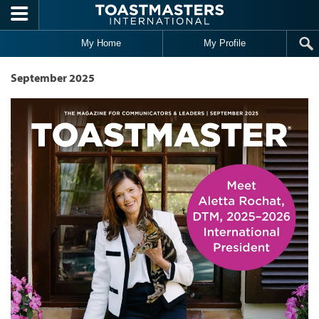
Skip to main content
My Home
My Profile
September 2025