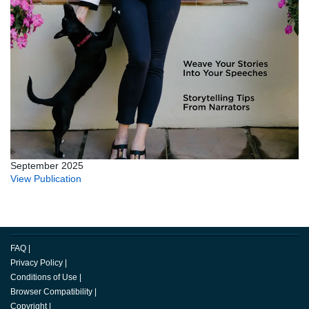
September 2025
View Publication
FAQ
|
Privacy Policy
|
Conditions of Use
|
Browser Compatibility
|
Copyright
|