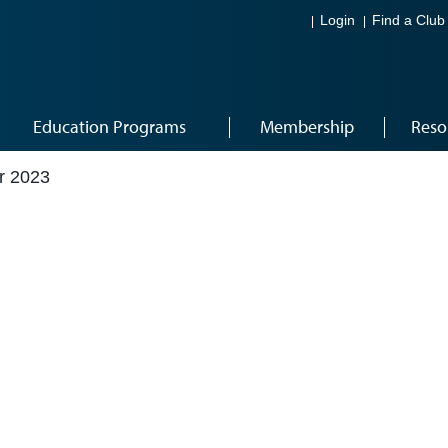
Login
Find a Club
Education Programs
Membership
Reso
r 2023