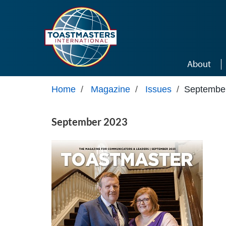
Skip to main content
About
Home
/
Magazine
/
Issues
/
Septembe
September 2023