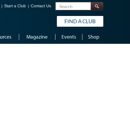
Search
Start a Club
Contact Us
FIND A CLUB
urces
Magazine
Events
Shop