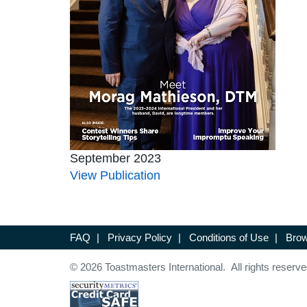
September 2023
View Publication
FAQ
|
Privacy Policy
|
Conditions of Use
|
Brow
© 2026 Toastmasters International. All rights reserve