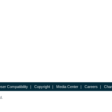
ser Compatibility
|
Copyright
|
Media Center
|
Careers
|
Chan
d.