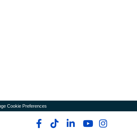
ge Cookie Preferences