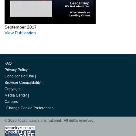
September 2017
View Publication
FAQ
|
Privacy Policy
|
Conditions of Use
|
Browser Compatibility
|
Copyright
|
Media Center
|
Careers
|
Change Cookie Preferences
© 2026 Toastmasters International. All rights reserved.