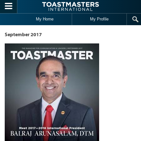
Skip to main content
My Home
My Profile
September 2017