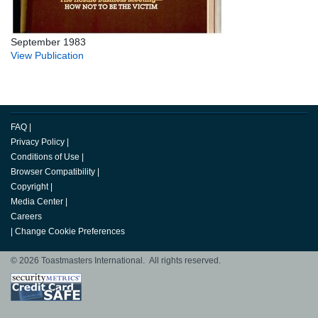
September 1983
View Publication
FAQ
|
Privacy Policy
|
Conditions of Use
|
Browser Compatibility
|
Copyright
|
Media Center
|
Careers
|
Change Cookie Preferences
© 2026 Toastmasters International. All rights reserved.