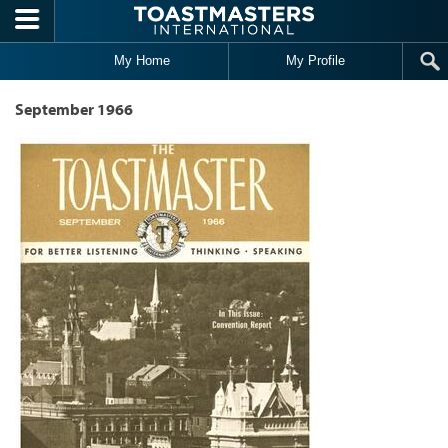
Skip to main content
My Home
My Profile
September 1966