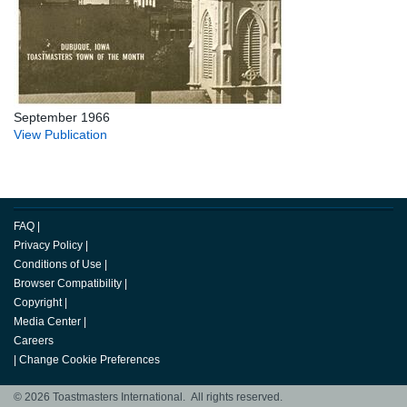
September 1966
View Publication
FAQ
|
Privacy Policy
|
Conditions of Use
|
Browser Compatibility
|
Copyright
|
Media Center
|
Careers
|
Change Cookie Preferences
© 2026 Toastmasters International. All rights reserved.