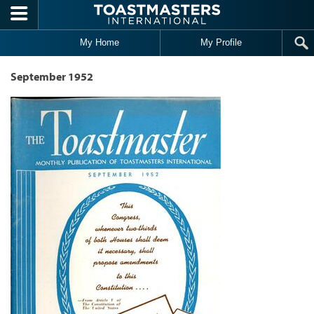
Skip to main content
My Home
My Profile
September 1952