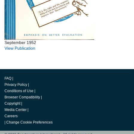
September 1952
View Publication
FAQ
|
Privacy Policy
|
Conditions of Use
|
Browser Compatibility
|
Copyright
|
Media Center
|
Careers
|
Change Cookie Preferences