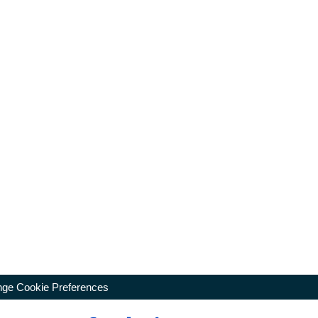
ge Cookie Preferences