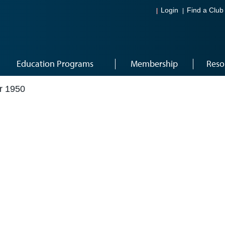
Login
Find a Club
Education Programs
Membership
Reso
r 1950