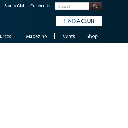
Search
Start a Club
Contact Us
FIND A CLUB
urces
Magazine
Events
Shop