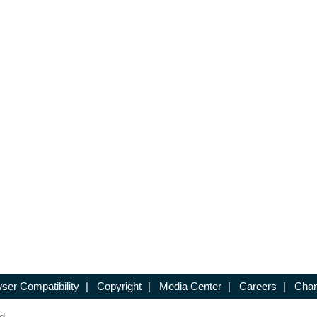
ser Compatibility
|
Copyright
|
Media Center
|
Careers
|
Chan
d.