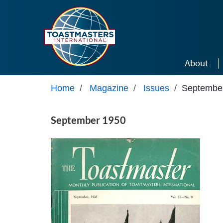
Skip to main content
About
Home
/
Magazine
/
Issues
/
Septembe
September 1950