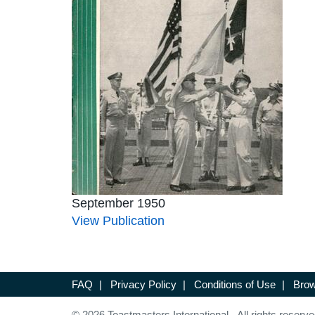
September 1950
View Publication
FAQ
|
Privacy Policy
|
Conditions of Use
|
Brow
© 2026 Toastmasters International. All rights reserve