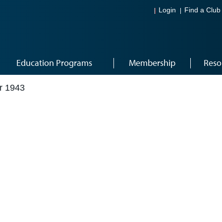
Login
Find a Club
Education Programs
Membership
Reso
r 1943