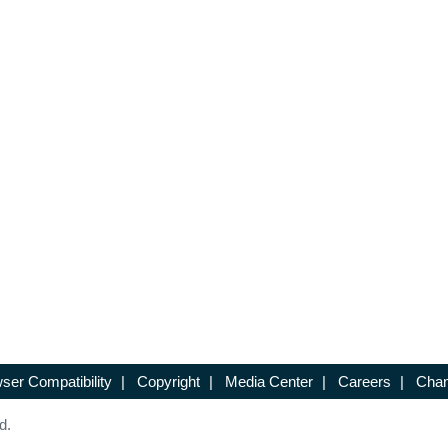
ser Compatibility
|
Copyright
|
Media Center
|
Careers
|
Chan
d.