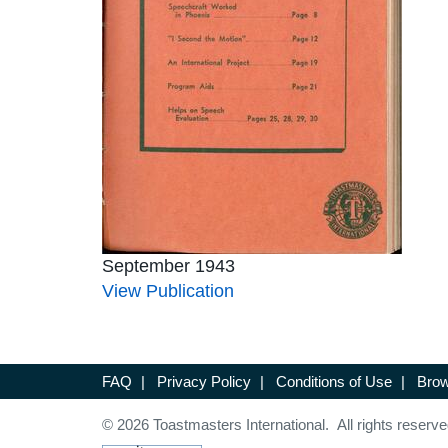
September 1943
View Publication
FAQ
|
Privacy Policy
|
Conditions of Use
|
Brow
© 2026 Toastmasters International. All rights reserve