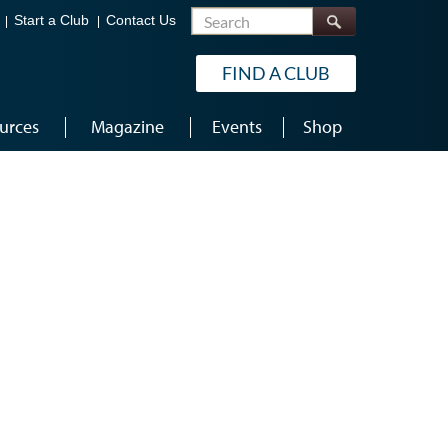
Search
Start a Club
Contact Us
FIND A CLUB
urces
Magazine
Events
Shop