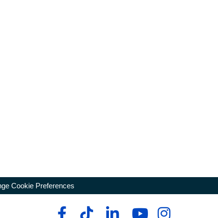
ge Cookie Preferences