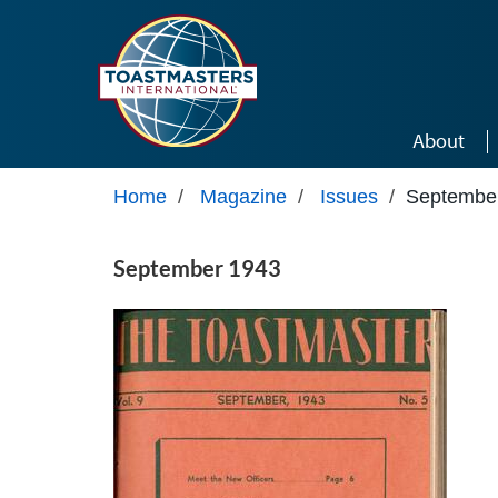
Skip to main content
About
Home
/
Magazine
/
Issues
/
Septembe
September 1943