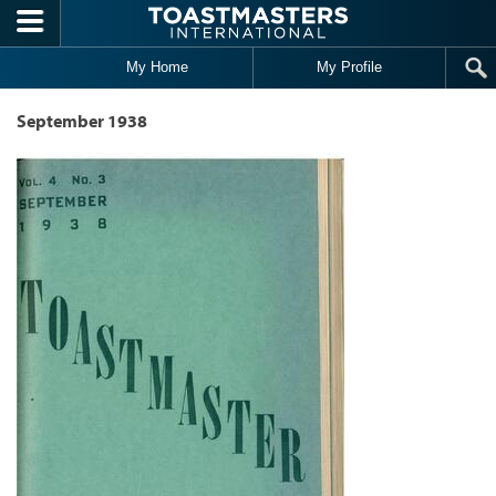
Skip to main content
My Home
My Profile
September 1938