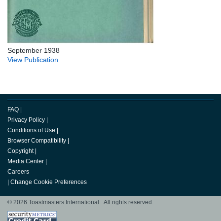
September 1938
View Publication
FAQ
|
Privacy Policy
|
Conditions of Use
|
Browser Compatibility
|
Copyright
|
Media Center
|
Careers
|
Change Cookie Preferences
© 2026 Toastmasters International. All rights reserved.