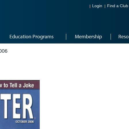
Login
Find a Club
Education Programs
Membership
Reso
006