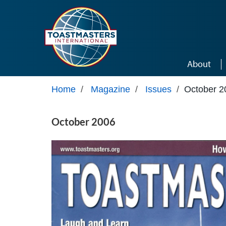
Skip to main content
About
Home
/
Magazine
/
Issues
/
October 2
October 2006