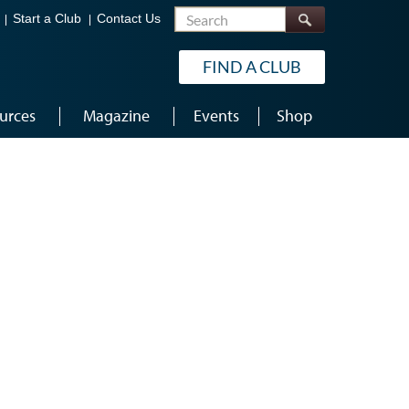
Search
Start a Club
Contact Us
FIND A CLUB
urces
Magazine
Events
Shop