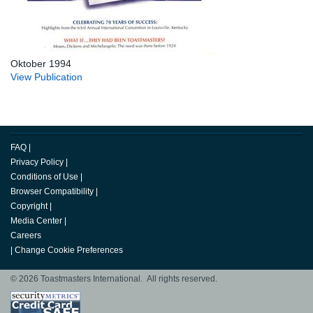
Oktober 1994
View Publication
FAQ
|
Privacy Policy
|
Conditions of Use
|
Browser Compatibility
|
Copyright
|
Media Center
|
Careers
|
Change Cookie Preferences
© 2026 Toastmasters International. All rights reserved.