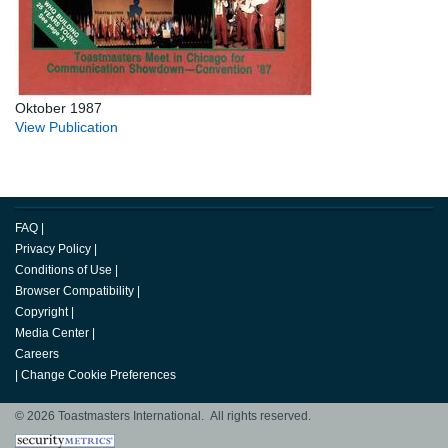
Oktober 1987
View Publication
FAQ
|
Privacy Policy
|
Conditions of Use
|
Browser Compatibility
|
Copyright
|
Media Center
|
Careers
|
Change Cookie Preferences
© 2026 Toastmasters International. All rights reserved.