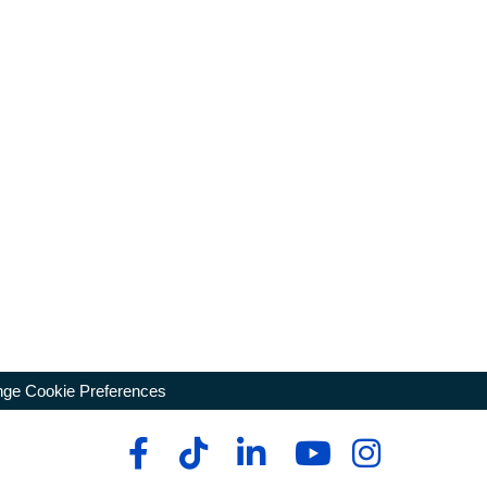
ge Cookie Preferences