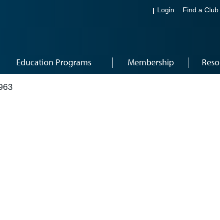
Login
Find a Club
Education Programs
Membership
Reso
963