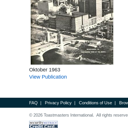
Oktober 1963
View Publication
FAQ
|
Privacy Policy
|
Conditions of Use
|
Brow
© 2026 Toastmasters International. All rights reserve