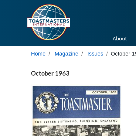
Skip to main content
About
Home
/
Magazine
/
Issues
/
October 1
October 1963