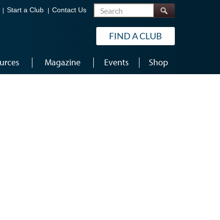
Search
Start a Club
Contact Us
FIND A CLUB
urces
Magazine
Events
Shop