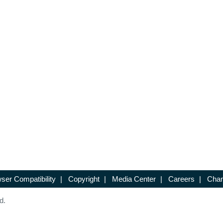
ser Compatibility
|
Copyright
|
Media Center
|
Careers
|
Chan
d.