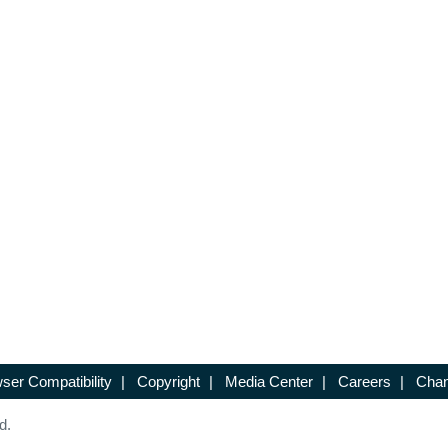
ser Compatibility
|
Copyright
|
Media Center
|
Careers
|
Chan
d.