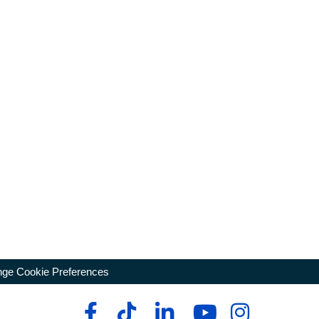
ge Cookie Preferences