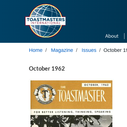
Skip to main content
About
Home
/
Magazine
/
Issues
/
October 1
October 1962