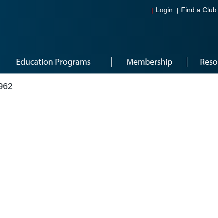
Login
Find a Club
Education Programs
Membership
Reso
962