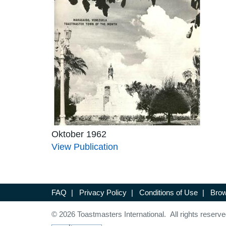
Oktober 1962
View Publication
FAQ
|
Privacy Policy
|
Conditions of Use
|
Brow
© 2026 Toastmasters International. All rights reserve