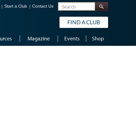
Search
Start a Club
Contact Us
FIND A CLUB
urces
Magazine
Events
Shop