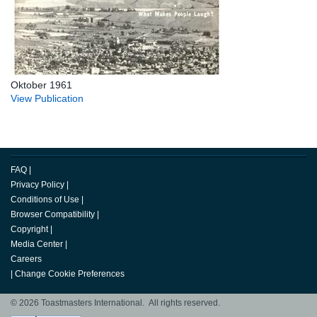
Oktober 1961
View Publication
FAQ
|
Privacy Policy
|
Conditions of Use
|
Browser Compatibility
|
Copyright
|
Media Center
|
Careers
|
Change Cookie Preferences
© 2026 Toastmasters International. All rights reserved.