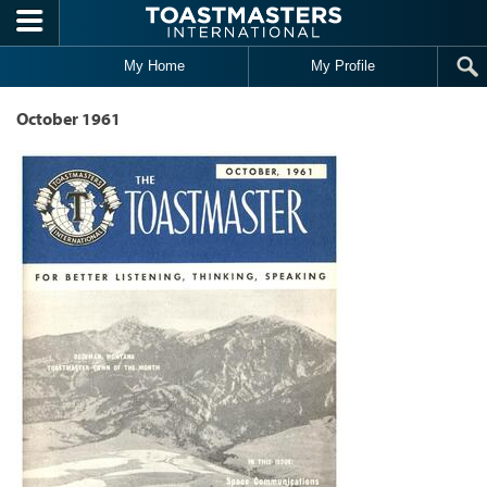
Skip to main content
My Home
My Profile
October 1961