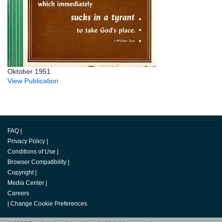
Oktober 1951
View Publication
FAQ
|
Privacy Policy
|
Conditions of Use
|
Browser Compatibility
|
Copyright
|
Media Center
|
Careers
|
Change Cookie Preferences