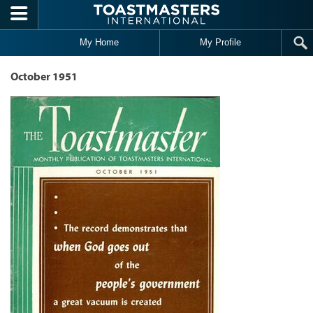
Skip to main content
My Home
My Profile
October 1951