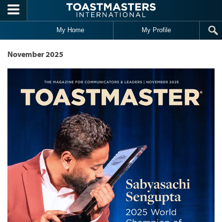
Skip to main content
My Home
My Profile
November 2025