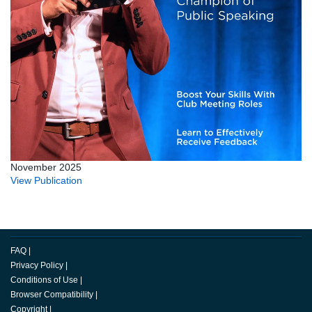
November 2025
View Publication
FAQ
|
Privacy Policy
|
Conditions of Use
|
Browser Compatibility
|
Copyright
|