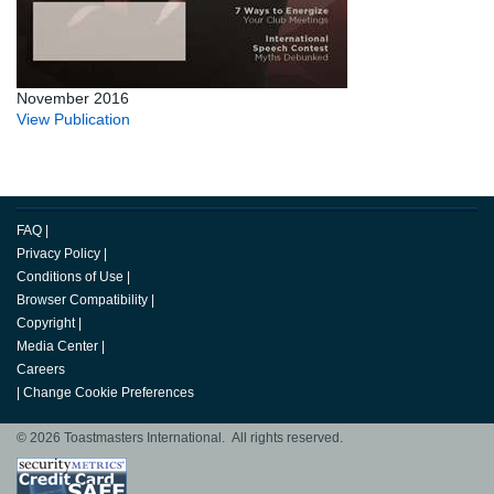
November 2016
View Publication
FAQ
|
Privacy Policy
|
Conditions of Use
|
Browser Compatibility
|
Copyright
|
Media Center
|
Careers
|
Change Cookie Preferences
© 2026 Toastmasters International. All rights reserved.