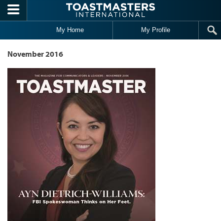
Skip to main content
My Home
My Profile
November 2016