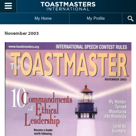
Skip to main content
My Home
My Profile
November 2003