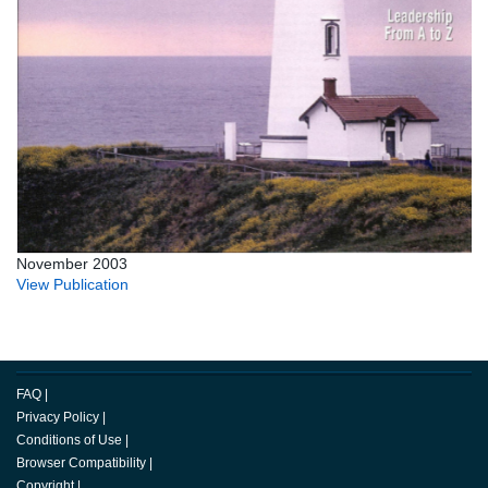
November 2003
View Publication
FAQ
|
Privacy Policy
|
Conditions of Use
|
Browser Compatibility
|
Copyright
|