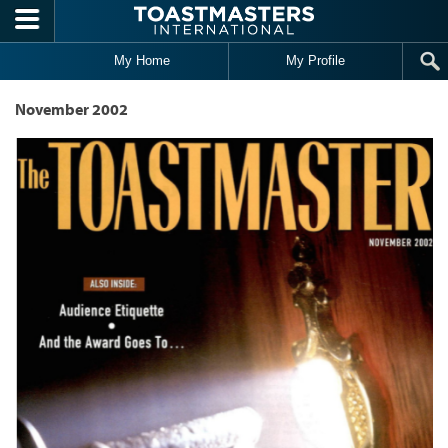
Skip to main content
My Home
My Profile
November 2002