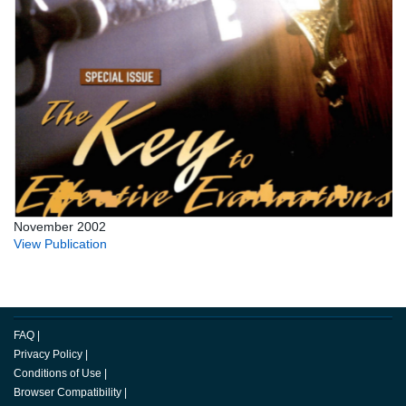
November 2002
View Publication
FAQ
|
Privacy Policy
|
Conditions of Use
|
Browser Compatibility
|