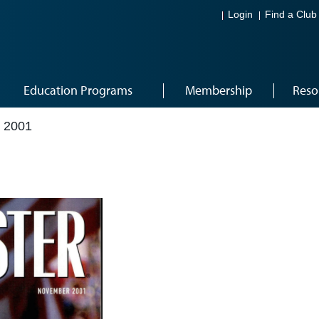
Login
Find a Club
Education Programs
Membership
Reso
 2001