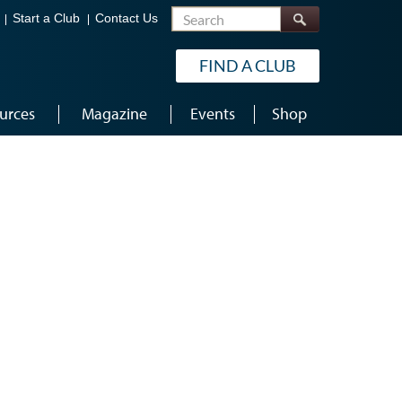
Search
Start a Club
Contact Us
FIND A CLUB
urces
Magazine
Events
Shop