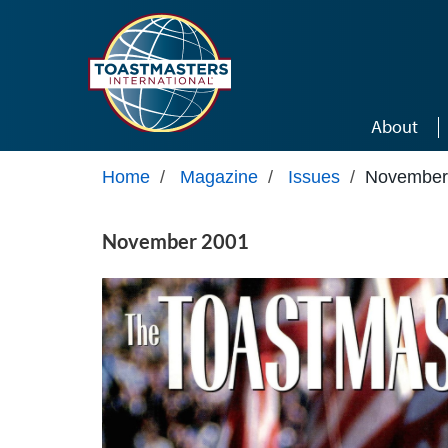
Skip to main content
About
Home
/
Magazine
/
Issues
/
November
November 2001