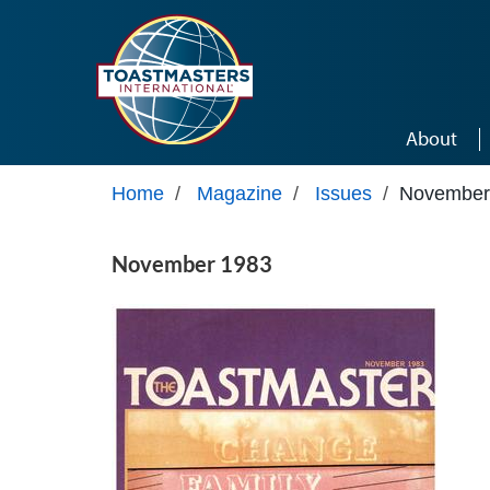
Skip to main content
About
Home
/
Magazine
/
Issues
/
November
November 1983