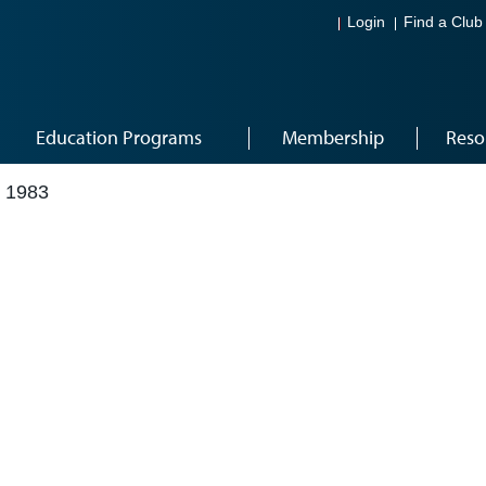
Login
Find a Club
Education Programs
Membership
Reso
 1983