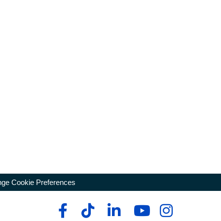
ge Cookie Preferences