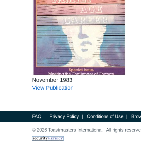
November 1983
View Publication
FAQ
|
Privacy Policy
|
Conditions of Use
|
Brow
© 2026 Toastmasters International. All rights reserve