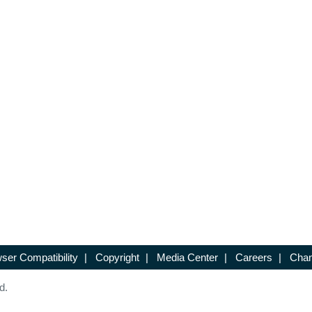
ser Compatibility
|
Copyright
|
Media Center
|
Careers
|
Chan
d.