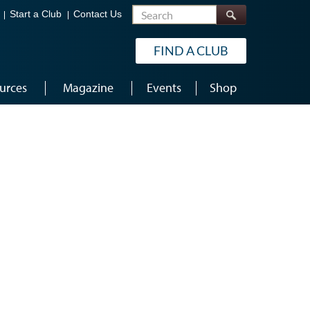
Search
Start a Club
Contact Us
FIND A CLUB
urces
Magazine
Events
Shop