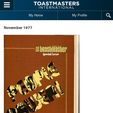
Skip to main content
My Home
My Profile
November 1977