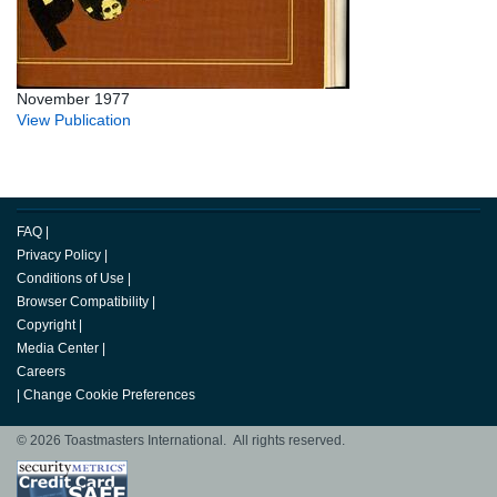
November 1977
View Publication
FAQ
|
Privacy Policy
|
Conditions of Use
|
Browser Compatibility
|
Copyright
|
Media Center
|
Careers
|
Change Cookie Preferences
© 2026 Toastmasters International. All rights reserved.