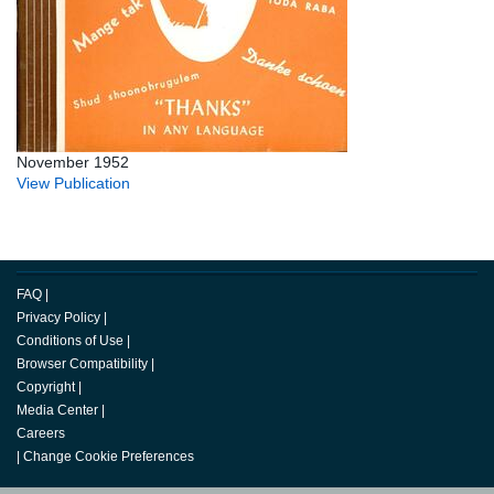
November 1952
View Publication
FAQ
|
Privacy Policy
|
Conditions of Use
|
Browser Compatibility
|
Copyright
|
Media Center
|
Careers
|
Change Cookie Preferences