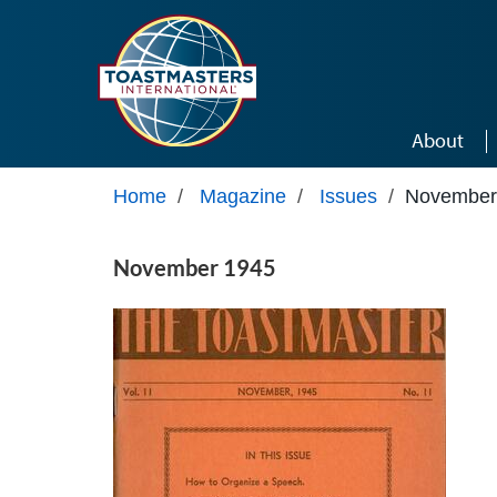
Skip to main content
About
Home
/
Magazine
/
Issues
/
November
November 1945