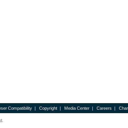
ser Compatibility
|
Copyright
|
Media Center
|
Careers
|
Chan
d.