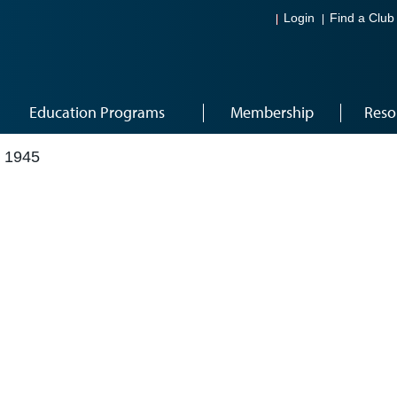
Login
Find a Club
Education Programs
Membership
Reso
 1945