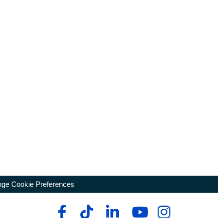
ge Cookie Preferences