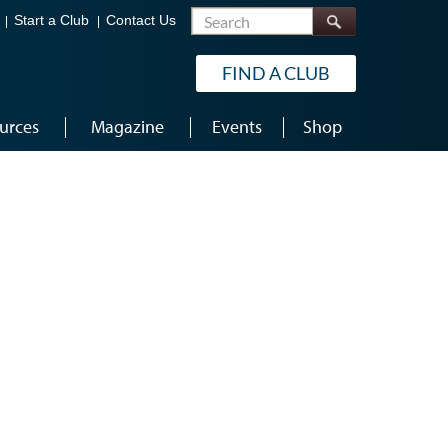
Search
Start a Club
Contact Us
FIND A CLUB
urces
Magazine
Events
Shop