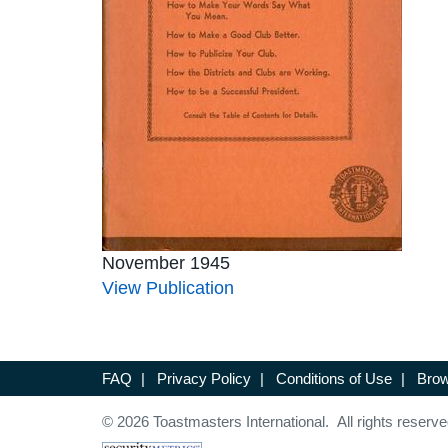
November 1945
View Publication
FAQ
|
Privacy Policy
|
Conditions of Use
|
Brow
© 2026 Toastmasters International. All rights reserve