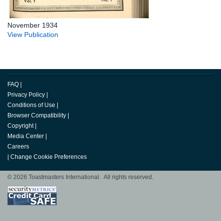
November 1934
View Publication
FAQ
|
Privacy Policy
|
Conditions of Use
|
Browser Compatibility
|
Copyright
|
Media Center
|
Careers
|
Change Cookie Preferences
© 2026 Toastmasters International. All rights reserved.