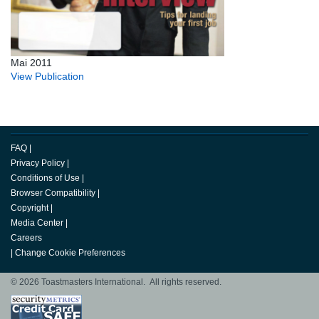
Mai 2011
View Publication
FAQ
|
Privacy Policy
|
Conditions of Use
|
Browser Compatibility
|
Copyright
|
Media Center
|
Careers
|
Change Cookie Preferences
© 2026 Toastmasters International. All rights reserved.