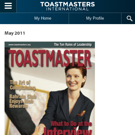
Skip to main content
My Home
My Profile
May 2011