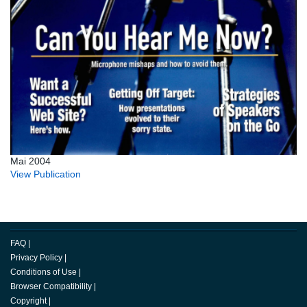
Mai 2004
View Publication
FAQ
|
Privacy Policy
|
Conditions of Use
|
Browser Compatibility
|
Copyright
|