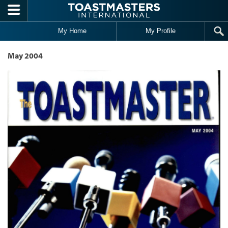
Skip to main content
My Home
My Profile
May 2004