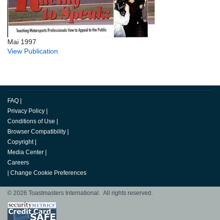
Mai 1997
View Publication
FAQ
|
Privacy Policy
|
Conditions of Use
|
Browser Compatibility
|
Copyright
|
Media Center
|
Careers
|
Change Cookie Preferences
© 2026 Toastmasters International. All rights reserved.