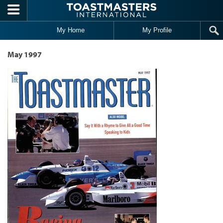
Skip to main content
My Home
My Profile
May 1997