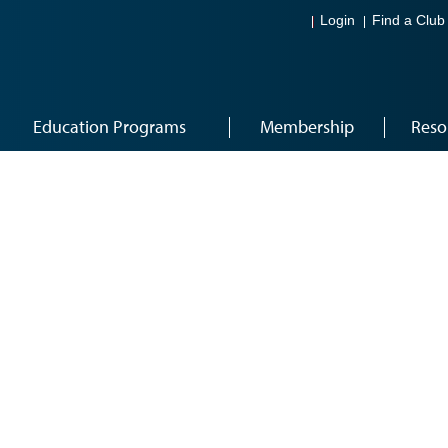
Login
Find a Club
Education Programs
Membership
Reso