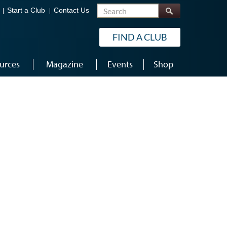
Search
Start a Club
Contact Us
FIND A CLUB
urces
Magazine
Events
Shop