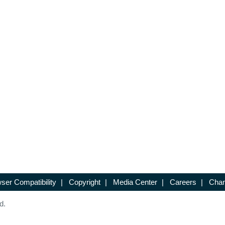
ser Compatibility
|
Copyright
|
Media Center
|
Careers
|
Chan
d.