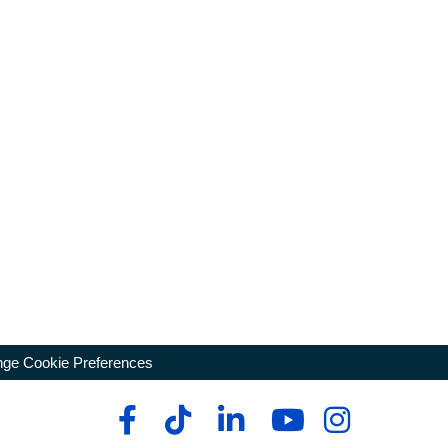
ge Cookie Preferences