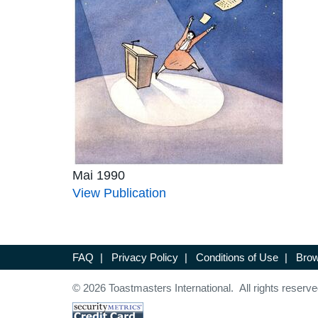
Mai 1990
View Publication
FAQ
|
Privacy Policy
|
Conditions of Use
|
Brow
© 2026 Toastmasters International. All rights reserve