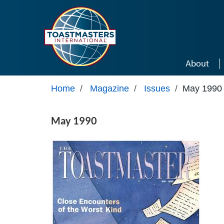
Skip to main content
About
Home
/
Magazine
/
Issues
/
May 1990
May 1990