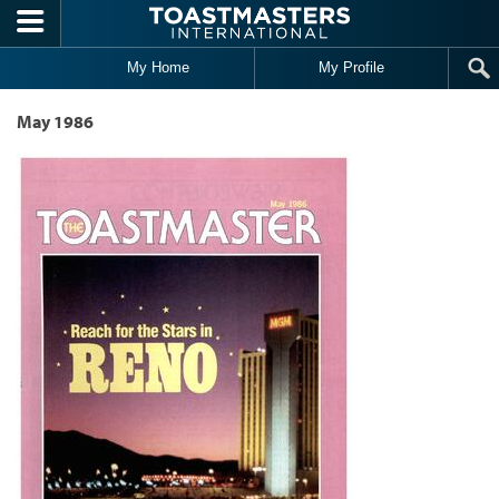
Skip to main content
My Home
My Profile
May 1986