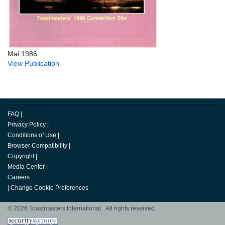
Mai 1986
View Publication
FAQ
|
Privacy Policy
|
Conditions of Use
|
Browser Compatibility
|
Copyright
|
Media Center
|
Careers
|
Change Cookie Preferences
© 2026 Toastmasters International. All rights reserved.