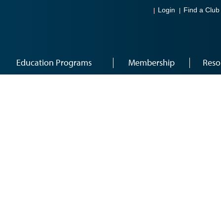
Login
Find a Club
Education Programs
Membership
Reso