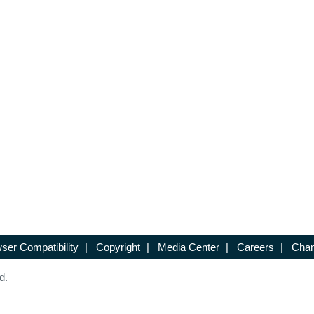
ser Compatibility
|
Copyright
|
Media Center
|
Careers
|
Chan
d.