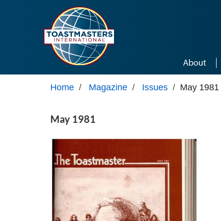
Skip to main content
About
Home
/
Magazine
/
Issues
/
May 1981
May 1981