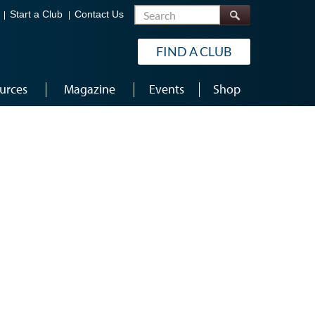
Search
Start a Club
Contact Us
FIND A CLUB
urces
Magazine
Events
Shop