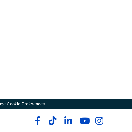
ge Cookie Preferences