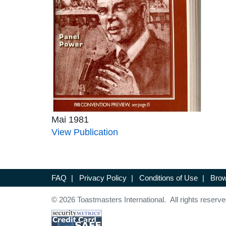
Mai 1981
View Publication
FAQ
|
Privacy Policy
|
Conditions of Use
|
Brow
© 2026 Toastmasters International. All rights reserve