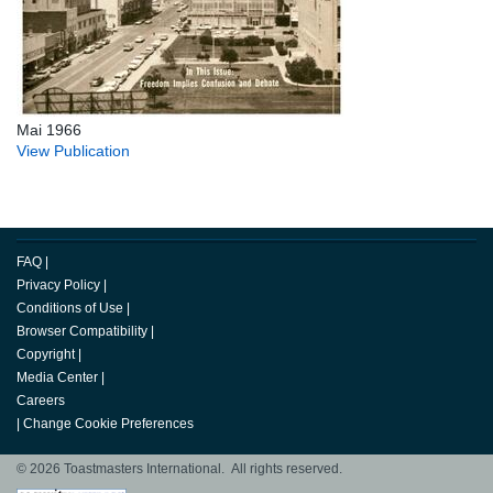
Mai 1966
View Publication
FAQ
|
Privacy Policy
|
Conditions of Use
|
Browser Compatibility
|
Copyright
|
Media Center
|
Careers
|
Change Cookie Preferences
© 2026 Toastmasters International. All rights reserved.