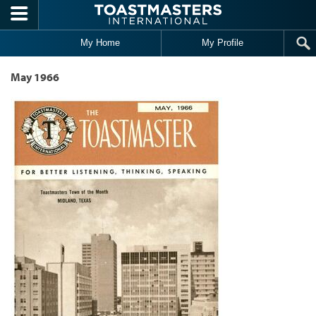
Skip to main content
My Home
My Profile
May 1966