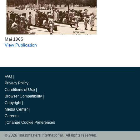
Mai 1965
View Publication
FAQ
|
Privacy Policy
|
Conditions of Use
|
Browser Compatibility
|
Copyright
|
Media Center
|
Careers
|
Change Cookie Preferences
© 2026 Toastmasters International. All rights reserved.