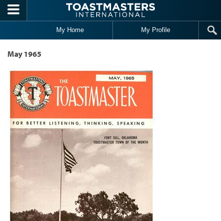
Skip to main content
My Home
My Profile
May 1965