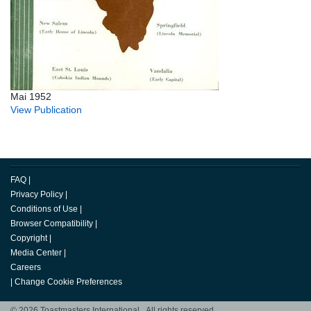
Mai 1952
View Publication
FAQ
|
Privacy Policy
|
Conditions of Use
|
Browser Compatibility
|
Copyright
|
Media Center
|
Careers
|
Change Cookie Preferences
© 2026 Toastmasters International. All rights reserved.