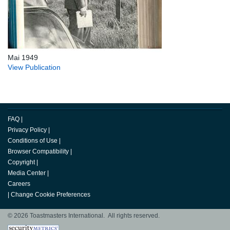
Mai 1949
View Publication
FAQ
|
Privacy Policy
|
Conditions of Use
|
Browser Compatibility
|
Copyright
|
Media Center
|
Careers
|
Change Cookie Preferences
© 2026 Toastmasters International. All rights reserved.