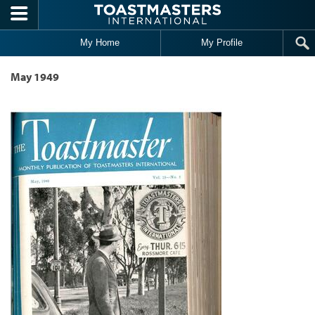
Skip to main content
My Home
My Profile
May 1949