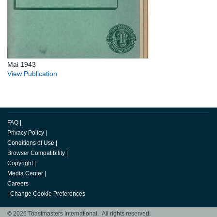
Mai 1943
View Publication
FAQ
|
Privacy Policy
|
Conditions of Use
|
Browser Compatibility
|
Copyright
|
Media Center
|
Careers
|
Change Cookie Preferences
© 2026 Toastmasters International. All rights reserved.