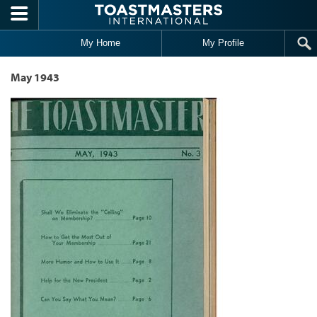
Skip to main content
My Home
My Profile
May 1943